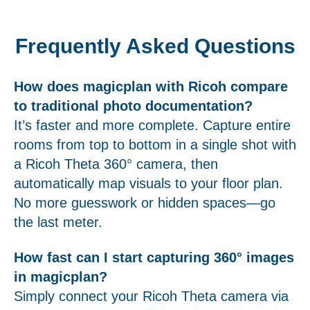
Frequently Asked Questions
How does magicplan with Ricoh compare
to traditional photo documentation?
It’s faster and more complete. Capture entire
rooms from top to bottom in a single shot with
a Ricoh Theta 360° camera, then
automatically map visuals to your floor plan.
No more guesswork or hidden spaces—go
the last meter.
How fast can I start capturing 360° images
in magicplan?
Simply connect your Ricoh Theta camera via