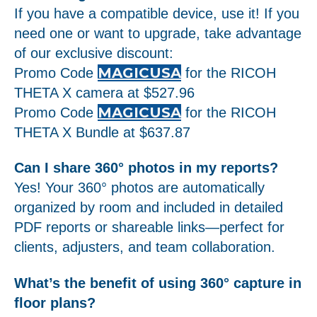
If you have a compatible device, use it! If you
need one or want to upgrade, take advantage
of our exclusive discount:
MAGICUSA
Promo Code
for the RICOH
THETA X camera at $527.96
MAGICUSA
Promo Code
for the RICOH
THETA X Bundle at $637.87
Can I share 360° photos in my reports?
Yes! Your 360° photos are automatically
organized by room and included in detailed
PDF reports or shareable links—perfect for
clients, adjusters, and team collaboration.
What’s the benefit of using 360° capture in
floor plans?