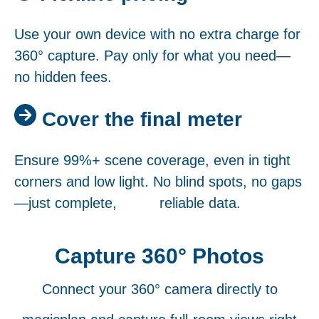
Use your own device with no extra charge for
360° capture. Pay only for what you need—
no hidden fees.
Cover the final meter
Ensure 99%+ scene coverage, even in tight
corners and low light. No blind spots, no gaps
—just complete, reliable data.
Capture 360° Photos
Connect your 360° camera directly to