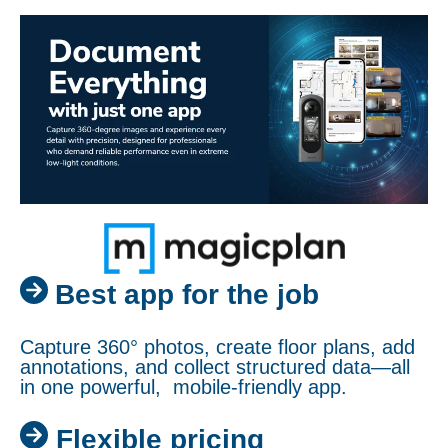
Best app for the job
Capture 360° photos, create floor plans, add
annotations, and collect structured data—all
in one powerful, mobile-friendly app.
Flexible pricing