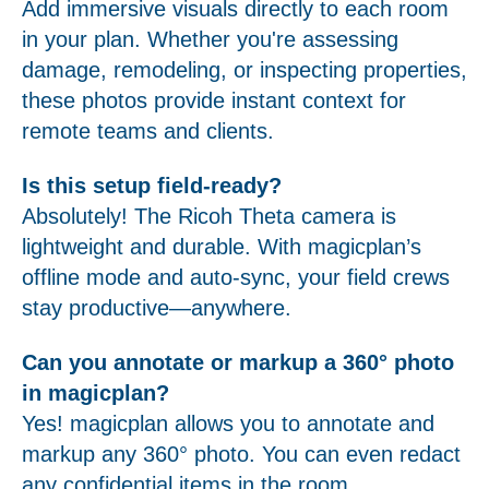
Add immersive visuals directly to each room
in your plan. Whether you're assessing
damage, remodeling, or inspecting properties,
these photos provide instant context for
remote teams and clients.
Is this setup field-ready?
Absolutely! The Ricoh Theta camera is
lightweight and durable. With magicplan’s
offline mode and auto-sync, your field crews
stay productive—anywhere.
Can you annotate or markup a 360° photo
in magicplan?
Yes! magicplan allows you to annotate and
markup any 360° photo. You can even redact
any confidential items in the room.