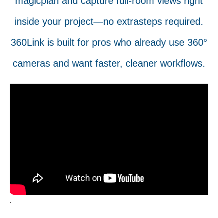
magicplan and capture full-room views right
inside your project—no extrasteps required.
360Link is built for pros who already use 360°
cameras and want faster, cleaner workflows.
.