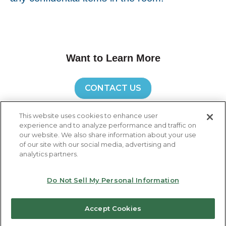
Want to Learn More
CONTACT US
This website uses cookies to enhance user
experience and to analyze performance and traffic on
our website. We also share information about your use
of our site with our social media, advertising and
Global Headquarters: Ricoh Co., Ltd, 3-6,
analytics partners.
Nakamagome 1-chome, Ohta-ku, Tokyo 143-8555,
Japan
Do Not Sell My Personal Information
Unsubscribe
Manage preferences
Accept Cookies