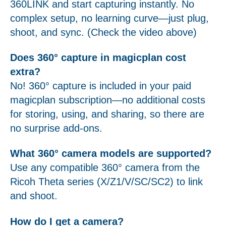
360LINK and start capturing instantly. No
complex setup, no learning curve—just plug,
shoot, and sync. (Check the video above)
Does 360° capture in magicplan cost
extra?
No! 360° capture is included in your paid
magicplan subscription—no additional costs
for storing, using, and sharing, so there are
no surprise add-ons.
What 360° camera models are supported?
Use any compatible 360° camera from the
Ricoh Theta series (X/Z1/V/SC/SC2) to link
and shoot.
How do I get a camera?